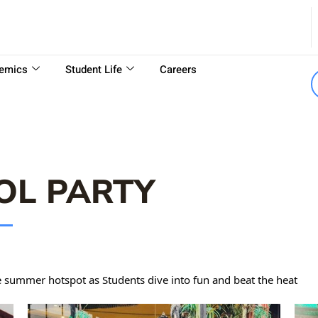
emics
Student Life
Careers
OL PARTY
 summer hotspot as Students dive into fun and beat the heat