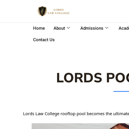
Home
About
Admissions
Acad
Contact Us
LORDS PO
Lords Law College rooftop pool becomes the ultimate