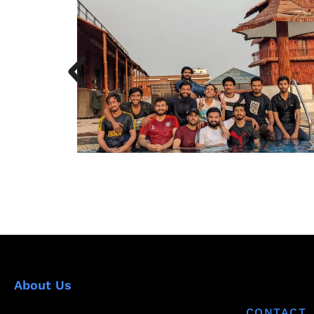
About Us
CONTACT