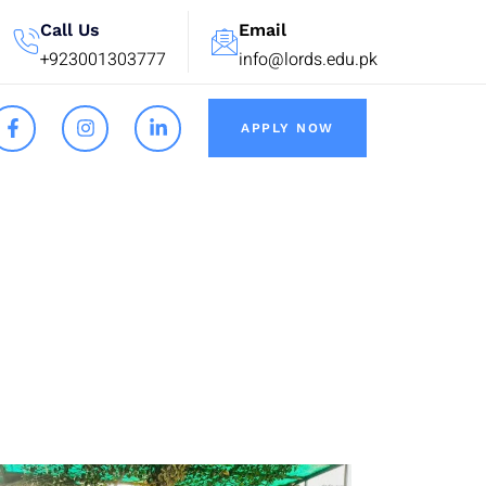
Call Us
Email
+923001303777
info@lords.edu.pk
APPLY NOW