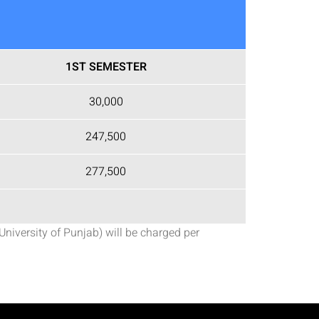
1ST SEMESTER
30,000
247,500
277,500
University of Punjab) will be charged per