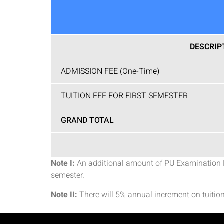
DESCRIP
ADMISSION FEE (One-Time)
TUITION FEE FOR FIRST SEMESTER
GRAND TOTAL
Note I:
An additional amount of PU Examination Fee
semester.
Note II:
There will 5% annual increment on tuition