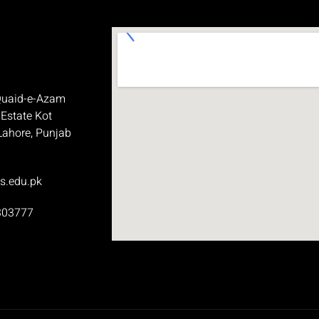
Quaid-e-Azam
 Estate Kot
Lahore, Punjab
s.edu.pk
303777