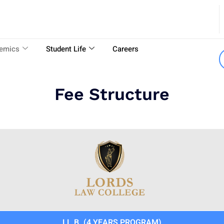
emics
Student Life
Careers
Fee Structure
LL.B. (4 YEARS PROGRAM)