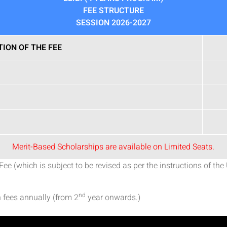
FEE STRUCTURE
SESSION 2026-2027
TION OF THE FEE
Merit-Based Scholarships are available on Limited Seats.
 (which is subject to be revised as per the instructions of the 
nd
 fees annually (from 2
year onwards.)