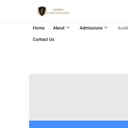
Home
About
Admissions
Acad
Contact Us