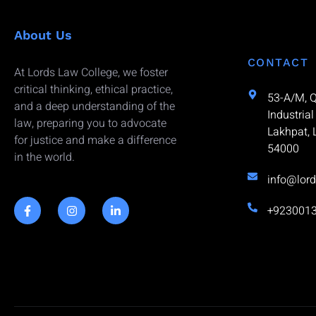
About Us
CONTACT
At Lords Law College, we foster
critical thinking, ethical practice,
53-A/M, 
and a deep understanding of the
Industrial
law, preparing you to advocate
Lakhpat, 
for justice and make a difference
54000
in the world.
info@lord
+923001