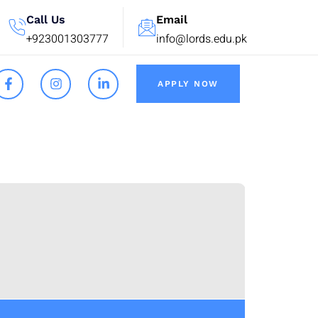
Call Us
Email
+923001303777
info@lords.edu.pk
APPLY NOW