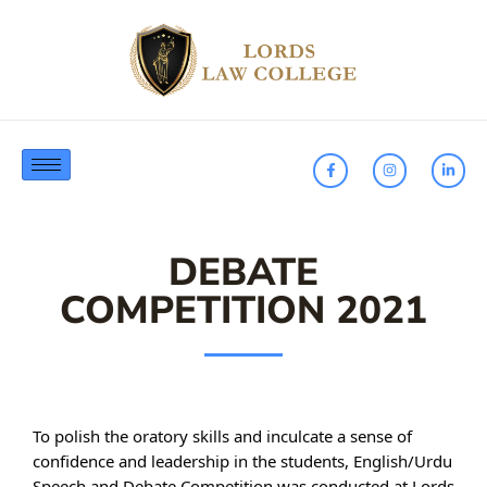
DEBATE
COMPETITION 2021
To polish the oratory skills and inculcate a sense of
confidence and leadership in the students, English/Urdu
Speech and Debate Competition was conducted at Lords