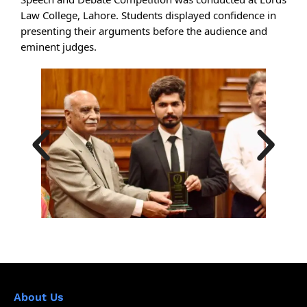
Law College, Lahore. Students displayed confidence in
presenting their arguments before the audience and
eminent judges.
About Us