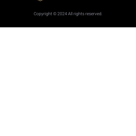
Copyright © 2024 All rights reserved.