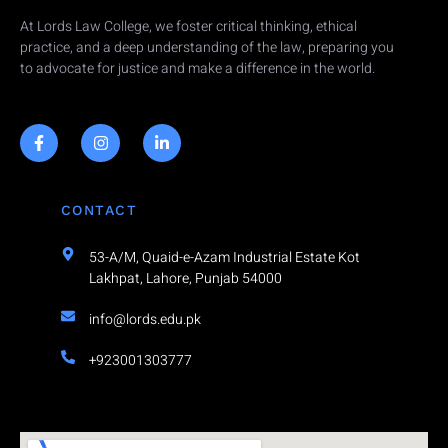
At Lords Law College, we foster critical thinking, ethical
practice, and a deep understanding of the law, preparing you
to advocate for justice and make a difference in the world.
CONTACT
53-A/M, Quaid-e-Azam Industrial Estate Kot
Lakhpat, Lahore, Punjab 54000
info@lords.edu.pk
+923001303777